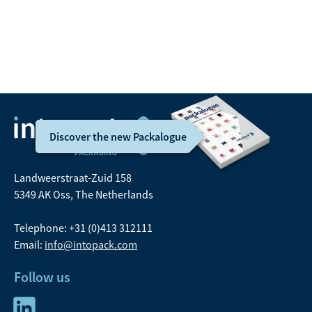
21 11
Email:
sales@intopack.com
Discover the new Packalogue
Landweerstraat-Zuid 158
5349 AK Oss, The Netherlands
Telephone: +31 (0)413 312111
Email:
info@intopack.com
Follow us