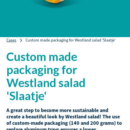
Cases
Custom made packaging for Westland salad 'Slaatje'
Custom made
packaging for
Westland salad
'Slaatje'
A great step to become more sustainable and
create a beautiful look by Westland salad! The use
of custom-made packaging (140 and 200 grams) to
replace aluminum trays ensures a lower