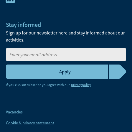
Stay informed
Sign up for our newsletter here and stay informed about our
activities.
If you click on subscribe you agree with our
privacypolicy
Vacancies
Cookie & privacy statement