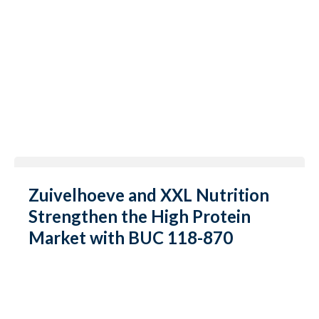
Zuivelhoeve and XXL Nutrition
Strengthen the High Protein
Market with BUC 118-870