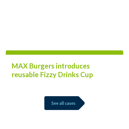
MAX Burgers introduces
reusable Fizzy Drinks Cup
See all cases