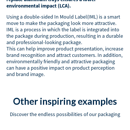
environmental impact (LCA).
Using a double-sided In Mould Label(IML) is a smart
move to make the packaging look more attractive.
IML is a process in which the label is integrated into
the package during production, resulting in a durable
and professional-looking package.
This can help improve product presentation, increase
brand recognition and attract customers. In addition,
environmentally friendly and attractive packaging
can have a positive impact on product perception
and brand image.
Other inspiring examples
Discover the endless possibilities of our packaging