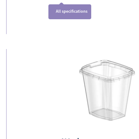
All specifications