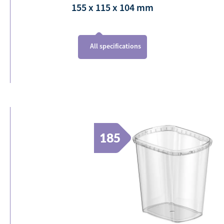
155 x 115 x 104
mm
All specifications
185