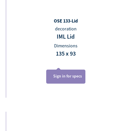
OSE 133-Lid
decoration
IML Lid
Dimensions
135 x 93
Sign in for specs