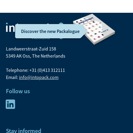
Discover the new Packalogue
Landweerstraat-Zuid 158
5349 AK Oss, The Netherlands
Telephone: +31 (0)413 312111
Email:
info@intopack.com
Follow us
Stay informed