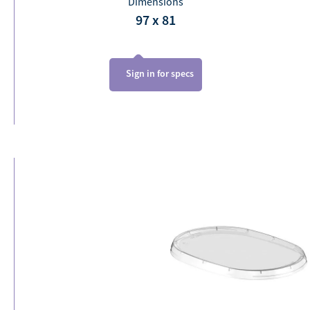
Dimensions
97 x 81
Sign in for specs