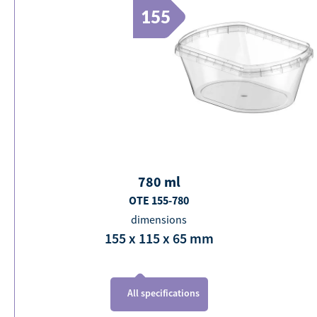
155
780
ml
OTE 155-780
dimensions
155 x 115 x 65
mm
All specifications