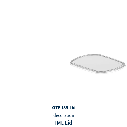
OTE 185-Lid
decoration
IML Lid