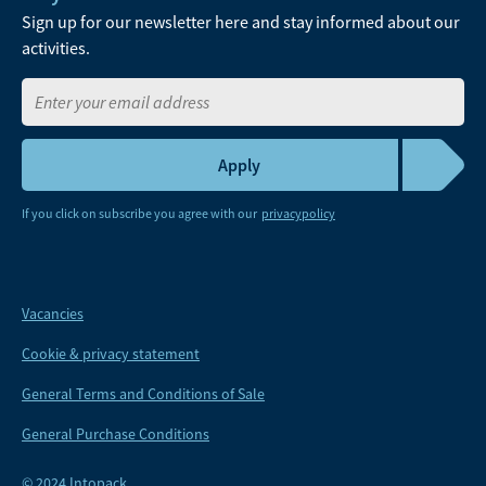
Sign up for our newsletter here and stay informed about our
activities.
If you click on subscribe you agree with our
privacypolicy
Vacancies
Cookie & privacy statement
General Terms and Conditions of Sale
General Purchase Conditions
© 2024 Intopack.