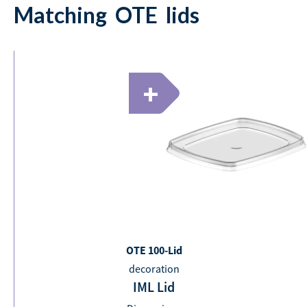
Matching
OTE
lids
+
OTE 100-Lid
decoration
IML Lid