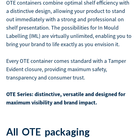
OTE containers combine optimal shelf efficiency with
a distinctive design, allowing your product to stand
out immediately with a strong and professional on
shelf presentation. The possibilities for In Mould
Labelling (IML) are virtually unlimited, enabling you to
bring your brand to life exactly as you envision it.
Every OTE container comes standard with a Tamper
Evident closure, providing maximum safety,
transparency and consumer trust.
OTE Series: distinctive, versatile and designed for
maximum visibility and brand impact.
All
OTE
packaging