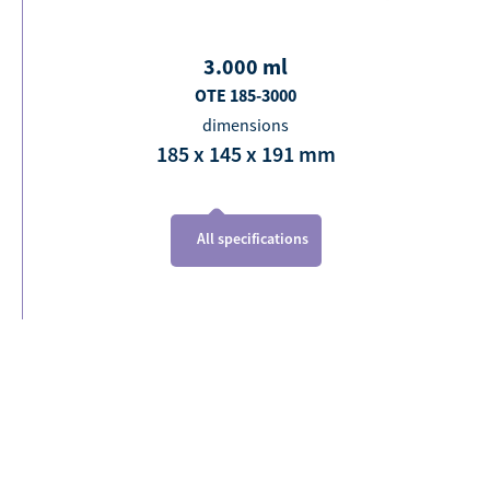
3.000
ml
OTE 185-3000
dimensions
185 x 145 x 191
mm
All specifications