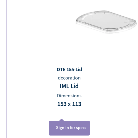
OTE 155-Lid
decoration
IML Lid
Dimensions
153 x 113
Sign in for specs