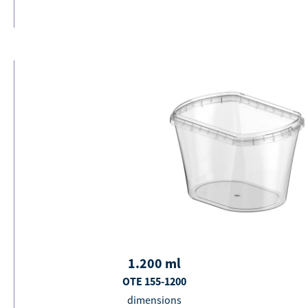
1.200
ml
OTE 155-1200
dimensions