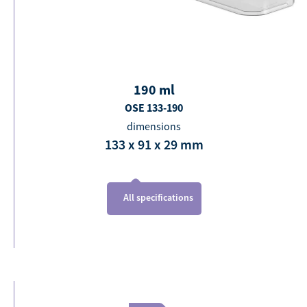
190
ml
OSE 133-190
dimensions
133 x 91 x 29
mm
All specifications