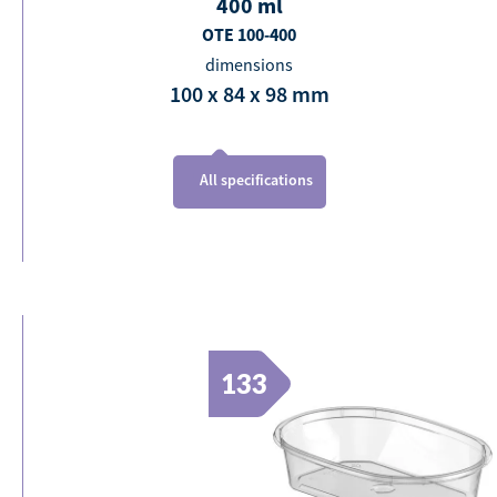
400
ml
OTE 100-400
dimensions
100 x 84 x 98
mm
All specifications
133