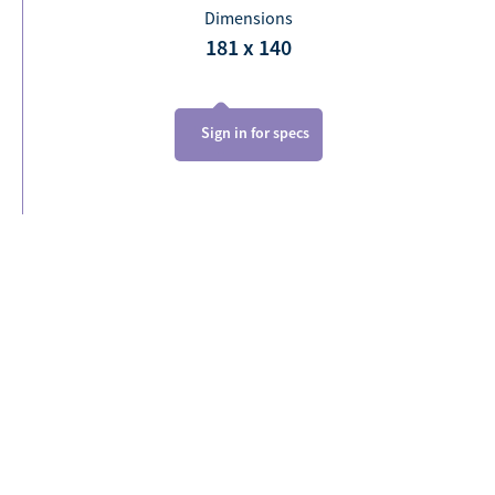
Dimensions
181 x 140
Sign in for specs