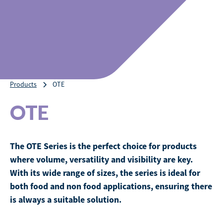
Products
OTE
OTE
The OTE Series is the perfect choice for products
where volume, versatility and visibility are key.
With its wide range of sizes, the series is ideal for
both food and non food applications, ensuring there
is always a suitable solution.