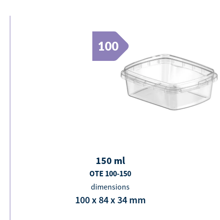
100
150
ml
OTE 100-150
dimensions
100 x 84 x 34
mm